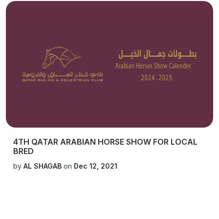
4TH QATAR ARABIAN HORSE SHOW FOR LOCAL
BRED
by
AL SHAGAB
on
Dec 12, 2021