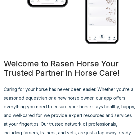
Welcome to Rasen Horse Your
Trusted Partner in Horse Care!
Caring for your horse has never been easier. Whether you’re a
seasoned equestrian or a new horse owner, our app offers
everything you need to ensure your horse stays healthy, happy,
and well-cared for. we provide expert resources and services
at your fingertips. Our trusted network of professionals,
including farriers, trainers, and vets, are just a tap away, ready