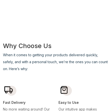
Why Choose Us
When it comes to getting your products delivered quickly,
safely, and with a personal touch, we’re the ones you can count
on. Here’s why:
Fast Delivery
Easy to Use
No more waiting around! Our
Our intuitive app makes