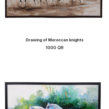
Drawing of Moroccan knights
1000 QR