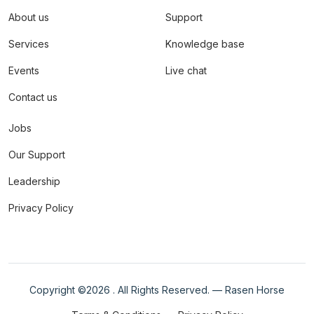
About us
Support
Services
Knowledge base
Events
Live chat
Contact us
Jobs
Our Support
Leadership
Privacy Policy
Copyright ©
2026 . All Rights Reserved. — Rasen Horse