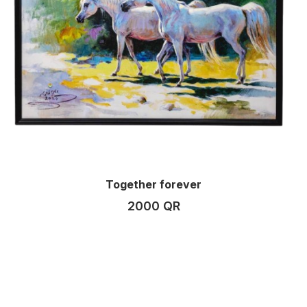
Together forever
2000 QR