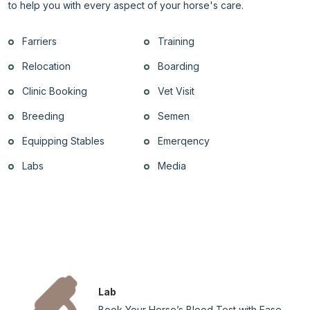
to help you with every aspect of your horse's care.
Farriers
Training
Relocation
Boarding
Clinic Booking
Vet Visit
Breeding
Semen
Equipping Stables
Emerqency
Labs
Media
Lab
Book Your Horse’s Blood Test with Ease –