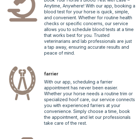
Anytime, Anywhere! With our app, booking a
blood test for your horse is quick, simple,
and convenient. Whether for routine health
checks or specific concerns, our service
allows you to schedule blood tests at a time
that works best for you. Trusted
veterinarians and lab professionals are just
a tap away, ensuring accurate results and
peace of mind.
farrier
With our app, scheduling a farrier
appointment has never been easier.
Whether your horse needs a routine trim or
specialized hoof care, our service connects
you with experienced farriers at your
convenience. Simply choose a time, book
the appointment, and let our professionals
take care of the rest.