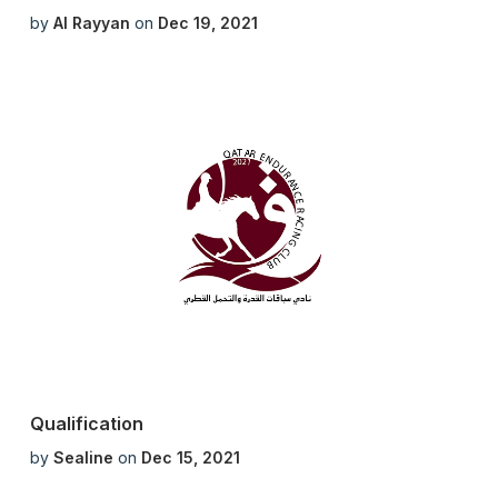
by
Al Rayyan
on
Dec 19, 2021
Qualification
by
Sealine
on
Dec 15, 2021