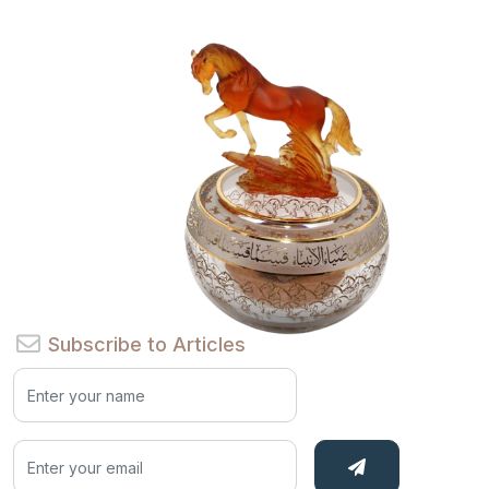
Subscribe to Articles