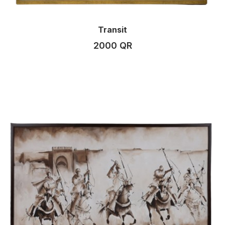
Transit
2000 QR