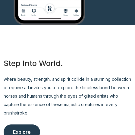
Step Into World.
where beauty, strength, and spirit collide in a stunning collection
of equine art.invites you to explore the timeless bond between
horses and humans through the eyes of gifted artists who
capture the essence of these majestic creatures in every
brushstroke.
Explore