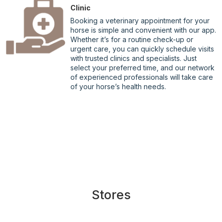
Clinic
Booking a veterinary appointment for your
horse is simple and convenient with our app.
Whether it’s for a routine check-up or
urgent care, you can quickly schedule visits
with trusted clinics and specialists. Just
select your preferred time, and our network
of experienced professionals will take care
of your horse’s health needs.
Stores