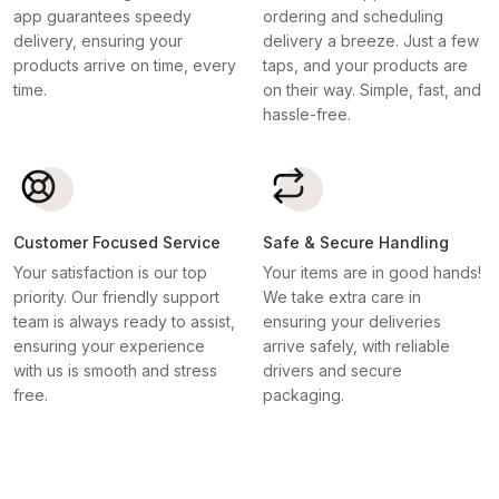
app guarantees speedy
ordering and scheduling
delivery, ensuring your
delivery a breeze. Just a few
products arrive on time, every
taps, and your products are
time.
on their way. Simple, fast, and
hassle-free.
Customer Focused Service
Safe & Secure Handling
Your satisfaction is our top
Your items are in good hands!
priority. Our friendly support
We take extra care in
team is always ready to assist,
ensuring your deliveries
ensuring your experience
arrive safely, with reliable
with us is smooth and stress
drivers and secure
free.
packaging.