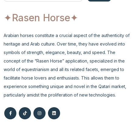
✦Rasen Horse
✦
Arabian horses constitute a crucial aspect of the authenticity of
heritage and Arab culture. Over time, they have evolved into
symbols of strength, elegance, beauty, and speed. The
concept of the “Rasen Horse” application, specialized in the
world of equestrianism and all its related facets, emerged to
facilitate horse lovers and enthusiasts. This allows them to
experience something unique and novel in the Qatari market,
particularly amidst the proliferation of new technologies.