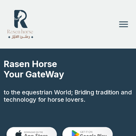
Rasen Horse
Your GateWay
to the equestrian World; Briding tradition and
technology for horse lovers.