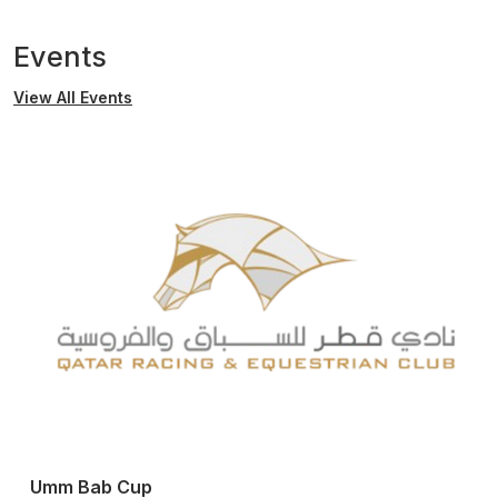
Events
View All Events
Umm Bab Cup