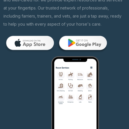
at your fingertips. Our trusted network of professionals,
including farriers, trainers, and vets, are just a tap away, ready
to help you with every aspect of your horse's care.