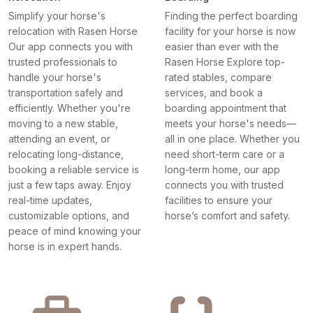
Simplify your horse's
Finding the perfect boarding
relocation with Rasen Horse
facility for your horse is now
Our app connects you with
easier than ever with the
trusted professionals to
Rasen Horse Explore top-
handle your horse's
rated stables, compare
transportation safely and
services, and book a
efficiently. Whether you're
boarding appointment that
moving to a new stable,
meets your horse's needs—
attending an event, or
all in one place. Whether you
relocating long-distance,
need short-term care or a
booking a reliable service is
long-term home, our app
just a few taps away. Enjoy
connects you with trusted
real-time updates,
facilities to ensure your
customizable options, and
horse’s comfort and safety.
peace of mind knowing your
horse is in expert hands.