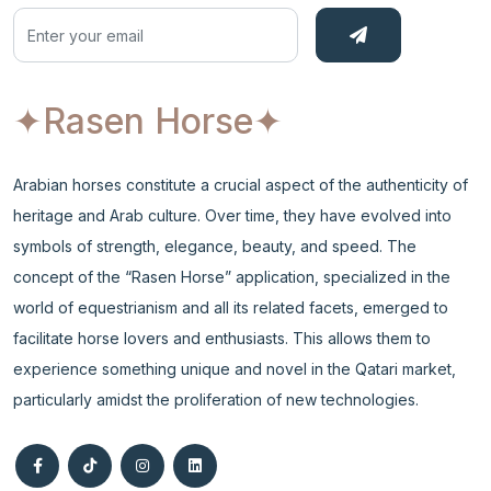
✦Rasen Horse
✦
Arabian horses constitute a crucial aspect of the authenticity of
heritage and Arab culture. Over time, they have evolved into
symbols of strength, elegance, beauty, and speed. The
concept of the “Rasen Horse” application, specialized in the
world of equestrianism and all its related facets, emerged to
facilitate horse lovers and enthusiasts. This allows them to
experience something unique and novel in the Qatari market,
particularly amidst the proliferation of new technologies.