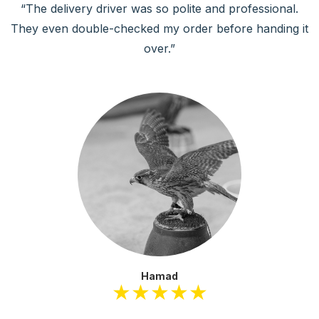
rofessional.
“The app is user-friendly, and I love the fea
re handing it
everything so much easier!”
Abdulrahman
★★★★★