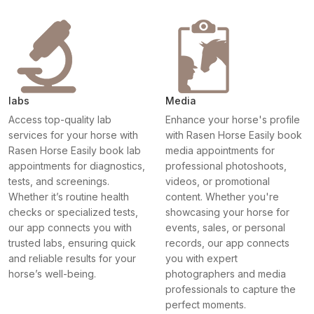
labs
Media
Access top-quality lab
Enhance your horse's profile
services for your horse with
with Rasen Horse Easily book
Rasen Horse Easily book lab
media appointments for
appointments for diagnostics,
professional photoshoots,
tests, and screenings.
videos, or promotional
Whether it’s routine health
content. Whether you're
checks or specialized tests,
showcasing your horse for
our app connects you with
events, sales, or personal
trusted labs, ensuring quick
records, our app connects
and reliable results for your
you with expert
horse’s well-being.
photographers and media
professionals to capture the
perfect moments.