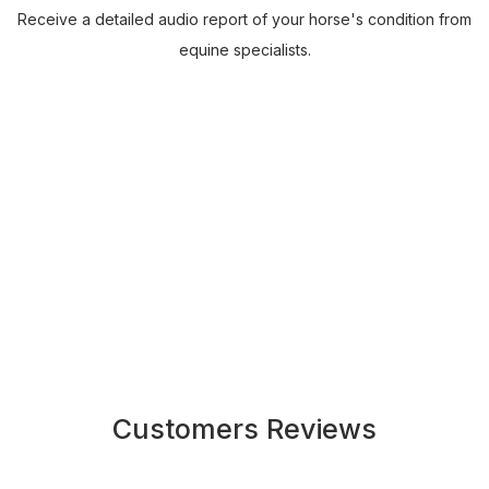
Receive a detailed audio report of your horse's condition from
equine specialists.
Customers Reviews