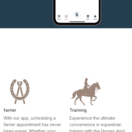
farrier
Training
With our app, scheduling a
Experience the ultimate
farrier appointment has never
convenience in equestrian
been easier. Whether your
training with the Horses App!