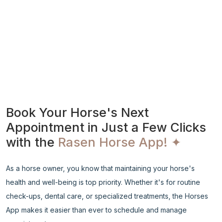
Book Your Horse's Next
Appointment in Just a Few Clicks
with the
Rasen Horse App! ✦
As a horse owner, you know that maintaining your horse's
health and well-being is top priority. Whether it's for routine
check-ups, dental care, or specialized treatments, the Horses
App makes it easier than ever to schedule and manage