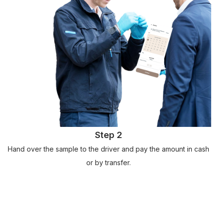
Step 2
Hand over the sample to the driver and pay the amount in cash
or by transfer.