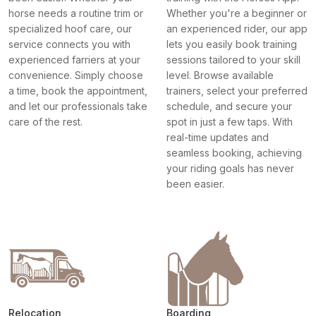
horse needs a routine trim or
Whether you're a beginner or
specialized hoof care, our
an experienced rider, our app
service connects you with
lets you easily book training
experienced farriers at your
sessions tailored to your skill
convenience. Simply choose
level. Browse available
a time, book the appointment,
trainers, select your preferred
and let our professionals take
schedule, and secure your
care of the rest.
spot in just a few taps. With
real-time updates and
seamless booking, achieving
your riding goals has never
been easier.
Relocation
Boarding