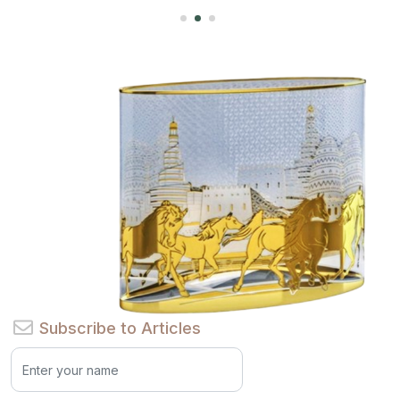
Subscribe to Articles