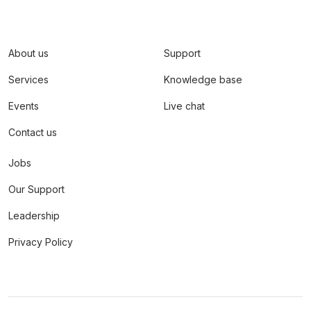
About us
Support
Services
Knowledge base
Events
Live chat
Contact us
Jobs
Our Support
Leadership
Privacy Policy