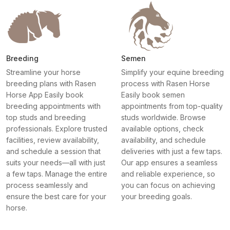
Breeding
Semen
Streamline your horse
Simplify your equine breeding
breeding plans with Rasen
process with Rasen Horse
Horse App Easily book
Easily book semen
breeding appointments with
appointments from top-quality
top studs and breeding
studs worldwide. Browse
professionals. Explore trusted
available options, check
facilities, review availability,
availability, and schedule
and schedule a session that
deliveries with just a few taps.
suits your needs—all with just
Our app ensures a seamless
a few taps. Manage the entire
and reliable experience, so
process seamlessly and
you can focus on achieving
ensure the best care for your
your breeding goals.
horse.