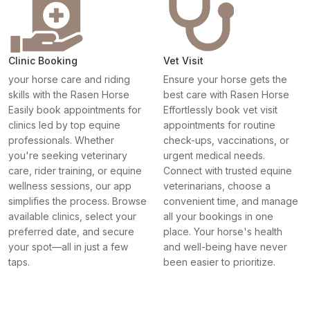
Clinic Booking
Vet Visit
your horse care and riding
Ensure your horse gets the
skills with the Rasen Horse
best care with Rasen Horse
Easily book appointments for
Effortlessly book vet visit
clinics led by top equine
appointments for routine
professionals. Whether
check-ups, vaccinations, or
you're seeking veterinary
urgent medical needs.
care, rider training, or equine
Connect with trusted equine
wellness sessions, our app
veterinarians, choose a
simplifies the process. Browse
convenient time, and manage
available clinics, select your
all your bookings in one
preferred date, and secure
place. Your horse's health
your spot—all in just a few
and well-being have never
taps.
been easier to prioritize.