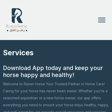
Services
Download App today and keep your
horse happy and healthy!
Welcome to Rasen Horse Your Trusted Partner in Horse Care!
Caring for your horse has never been easier. Whether you’re a
seasoned equestrian or a new horse owner, our app offers
everything you need to ensure your horse stays healthy, happy,
and well-cared for. we provide expert resources and services