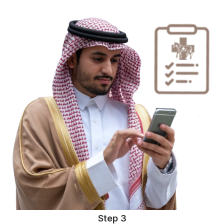
Step 3