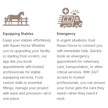
Equipping Stables
Emergency
Equip your stables effortlessly
In urgent situations, trust
with Rasen Horse Whether
Rasen Horse to connect you
you're upgrading your facility
with immediate help. Quickly
or starting from scratch, our
book an emergency
app lets you book
appointment for veterinary
appointments with trusted
care, transportation, or other
professionals for stable
critical services. With 24/7
equipping services. From
access to trusted
custom stalls to essential
professionals, you can ensure
fittings, manage your project
your horse gets the care they
with ease and precision—all in
need—when they need it
one place.
most.