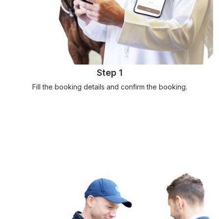
Step 1
Fill the booking details and confirm the booking.