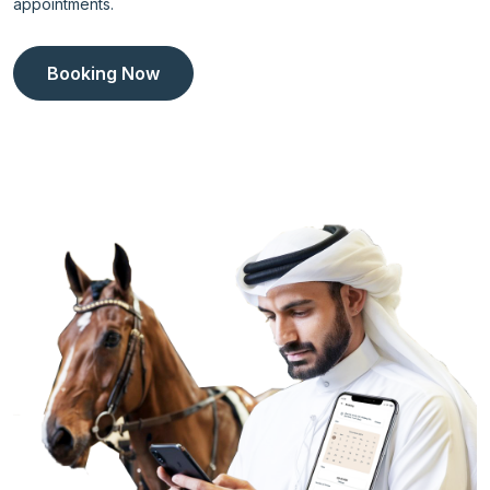
appointments.
Booking Now